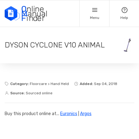
Menu
Help
DYSON CYCLONE V10 ANIMAL
Category:
Floorcare > Hand Held
Added:
Sep 04, 2018
Source:
Sourced online
Buy this product online at...
Euronics
|
Argos