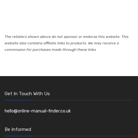
The retailers shown above do not sponsor or endorse this website. This
website also contains affiliate links to products. We may receive a
commission for purchases made through these links.
Get In Touch With Us
hello@online-manual-finder.co.uk
Be Informed