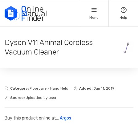
Menu
Help
Dyson V11 Animal Cordless
Vacuum Cleaner
Category:
Floorcare > Hand Held
Added:
Jun 11, 2019
Source:
Uploaded by user
Buy this product online at...
Argos