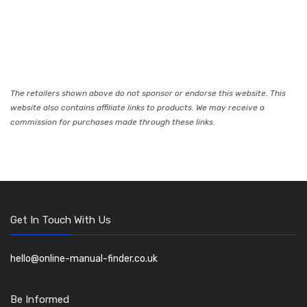
The retailers shown above do not sponsor or endorse this website. This
website also contains affiliate links to products. We may receive a
commission for purchases made through these links.
Get In Touch With Us
hello@online-manual-finder.co.uk
Be Informed