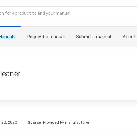
Manuals
Request a manual
Submit a manual
About
leaner
 23, 2020
Source:
Provided by manufacturer