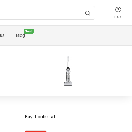
Help
New!
 us
Blog
Buy it online at...