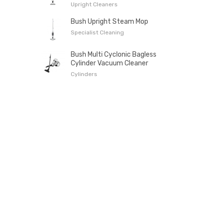
Upright Cleaners
Bush Upright Steam Mop
Specialist Cleaning
Bush Multi Cyclonic Bagless
Cylinder Vacuum Cleaner
Cylinders