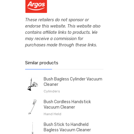
These retailers do not sponsor or
endorse this website. This website also
contains affiliate links to products. We
may receive a commission for
purchases made through these links.
Similar products
Bush Bagless Cylinder Vacuum
Cleaner
Cylinders
Bush Cordless Handstick
Vacuum Cleaner
Hand Held
Bush Stick to Handheld
Bagless Vacuum Cleaner