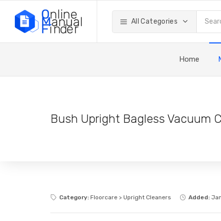
All Categories
Home
Bush Upright Bagless Vacuum C
Category:
Floorcare > Upright Cleaners
Added:
Jan