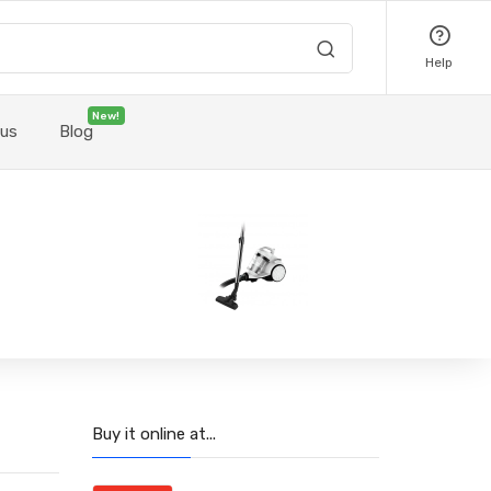
Help
New!
 us
Blog
Buy it online at...