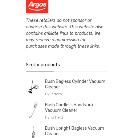
These retailers do not sponsor or
endorse this website. This website also
contains affiliate links to products. We
may receive a commission for
purchases made through these links.
Similar products
Bush Bagless Cylinder Vacuum
Cleaner
Cylinders
Bush Cordless Handstick
Vacuum Cleaner
Hand Held
Bush Upright Bagless Vacuum
Cleaner