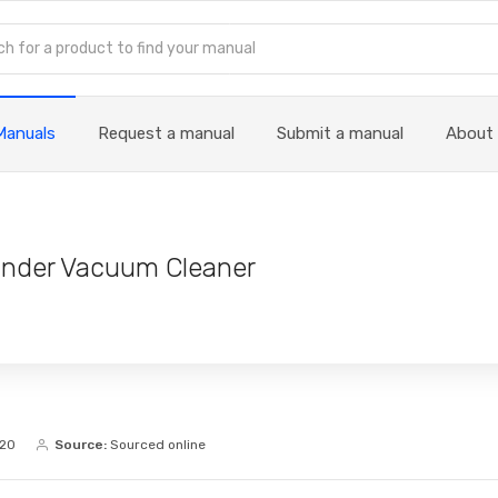
Manuals
Request a manual
Submit a manual
About
linder Vacuum Cleaner
020
Source:
Sourced online