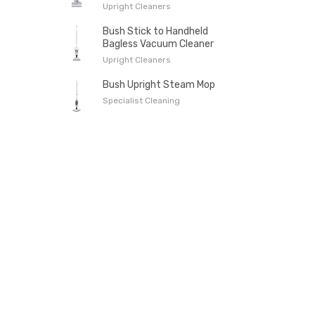
Upright Cleaners
Bush Stick to Handheld
Bagless Vacuum Cleaner
Upright Cleaners
Bush Upright Steam Mop
Specialist Cleaning