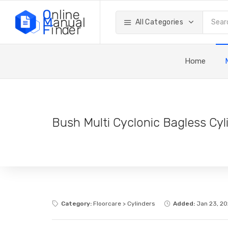
All Categories
Home
Bush Multi Cyclonic Bagless Cy
Category:
Floorcare > Cylinders
Added:
Jan 23, 2