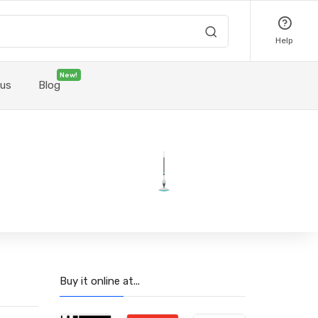
Help
New!
 us
Blog
Buy it online at...