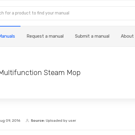
Manuals
Request a manual
Submit a manual
About
Multifunction Steam Mop
ug 09, 2016
Source:
Uploaded by user