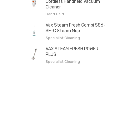
Cordless Handheld Vacuum
Cleaner
Hand Held
Vax Steam Fresh Combi S86-
SF-C Steam Mop
Specialist Cleaning
VAX STEAM FRESH POWER
PLUS
Specialist Cleaning