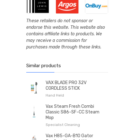
These retailers do not sponsor or
endorse this website. This website also
contains affiliate links to products. We
may receive a commission for
purchases made through these links.
Similar products
VAX BLADE PRO 32V
CORDLESS STICK
Hand Held
Vax Steam Fresh Combi
Classic S86-SF-CC Steam
Mop
Specialist Cleaning
Vax H85-GA-B10 Gator