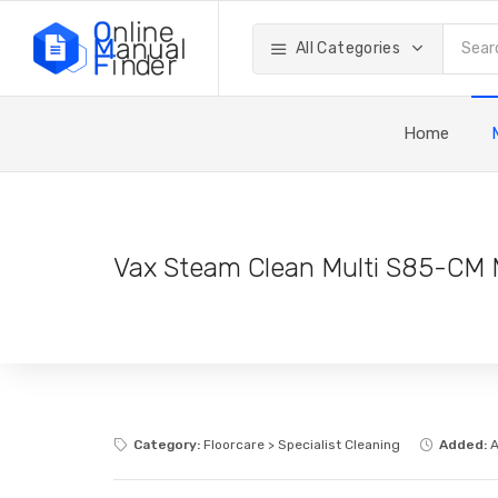
All Categories
Home
Vax Steam Clean Multi S85-CM 
Category:
Floorcare > Specialist Cleaning
Added:
A