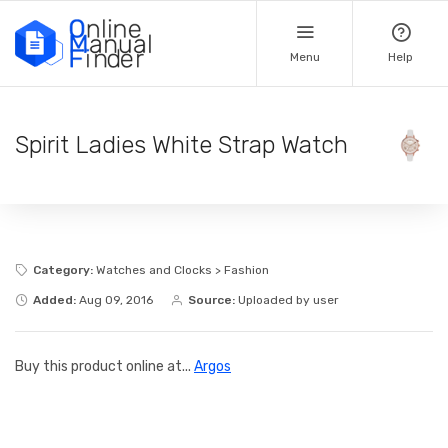
Menu
Help
Spirit Ladies White Strap Watch
Category:
Watches and Clocks > Fashion
Added:
Aug 09, 2016
Source:
Uploaded by user
Buy this product online at...
Argos