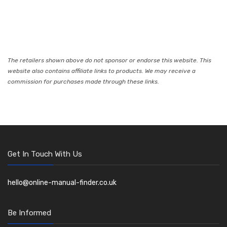
The retailers shown above do not sponsor or endorse this website. This
website also contains affiliate links to products. We may receive a
commission for purchases made through these links.
Get In Touch With Us
hello@online-manual-finder.co.uk
Be Informed