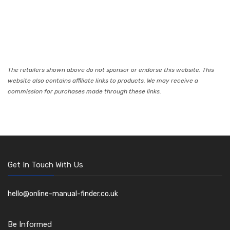
The retailers shown above do not sponsor or endorse this website. This
website also contains affiliate links to products. We may receive a
commission for purchases made through these links.
Get In Touch With Us
hello@online-manual-finder.co.uk
Be Informed