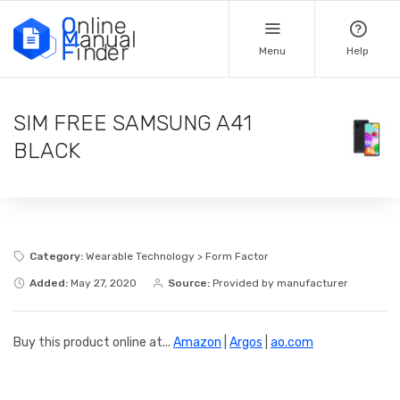
Menu
Help
SIM FREE SAMSUNG A41
BLACK
Category:
Wearable Technology > Form Factor
Added:
May 27, 2020
Source:
Provided by manufacturer
Buy this product online at...
Amazon
|
Argos
|
ao.com