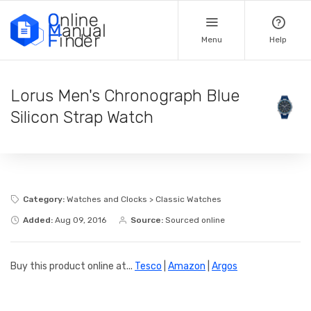
Menu
Help
Lorus Men's Chronograph Blue
Silicon Strap Watch
Category:
Watches and Clocks > Classic Watches
Added:
Aug 09, 2016
Source:
Sourced online
Buy this product online at...
Tesco
|
Amazon
|
Argos