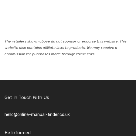
The retailers shown above do not sponsor or endorse this website. This
website also contains affiliate links to products. We may receive a
commission for purchases made through these links.
Get In Touch With Us
hello@online-manual-finder.co.uk
Be Informed