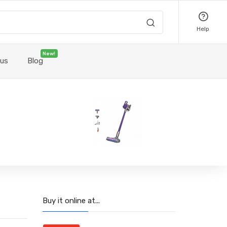
Help
New!
 us
Blog
Buy it online at...