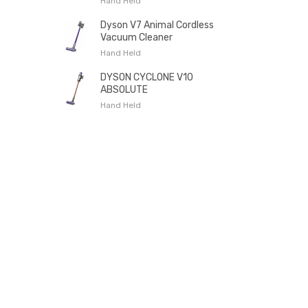
Hand Held
Dyson V7 Animal Cordless
Vacuum Cleaner
Hand Held
DYSON CYCLONE V10
ABSOLUTE
Hand Held