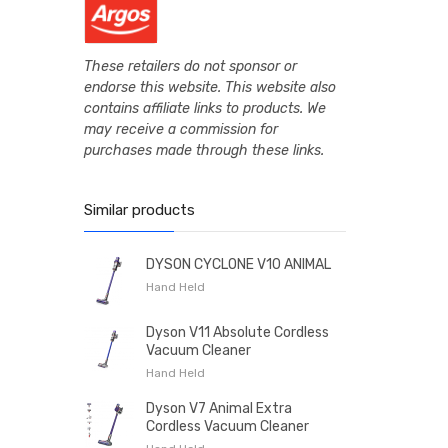
These retailers do not sponsor or
endorse this website. This website also
contains affiliate links to products. We
may receive a commission for
purchases made through these links.
Similar products
DYSON CYCLONE V10 ANIMAL
Hand Held
Dyson V11 Absolute Cordless
Vacuum Cleaner
Hand Held
Dyson V7 Animal Extra
Cordless Vacuum Cleaner