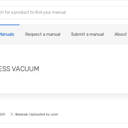
Manuals
Request a manual
Submit a manual
About
ESS VACUUM
020
Source:
Uploaded by user