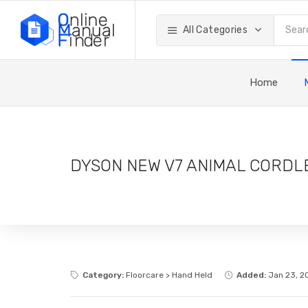
All Categories
Home
DYSON NEW V7 ANIMAL CORDL
Category:
Floorcare > Hand Held
Added:
Jan 23, 2