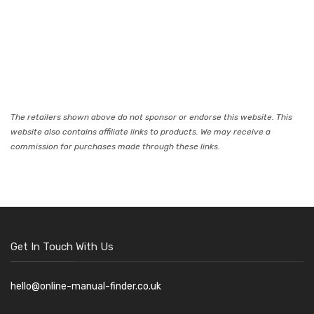
The retailers shown above do not sponsor or endorse this website. This
website also contains affiliate links to products. We may receive a
commission for purchases made through these links.
Get In Touch With Us
hello@online-manual-finder.co.uk