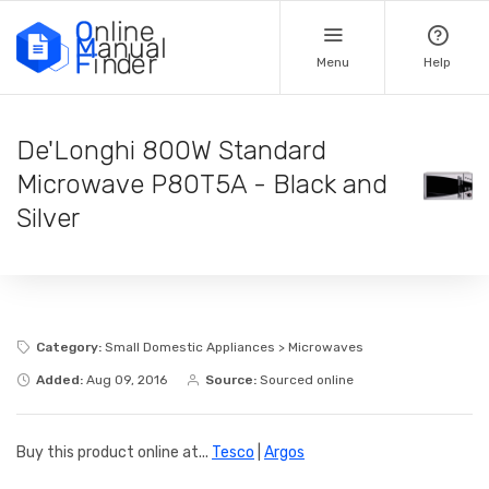
Menu
Help
De'Longhi 800W Standard
Microwave P80T5A - Black and
Silver
Category:
Small Domestic Appliances > Microwaves
Added:
Aug 09, 2016
Source:
Sourced online
Buy this product online at...
Tesco
|
Argos