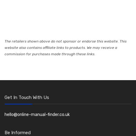
The retailers shown above do not sponsor or endorse this website. This
website also contains affiliate links to products. We may receive a
commission for purchases made through these links.
Get In Touch With Us
hello@online-manual-finder.co.uk
Be Informed