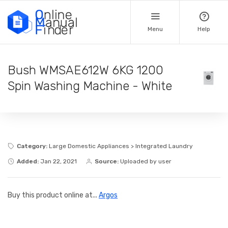
Menu
Help
Bush WMSAE612W 6KG 1200
Spin Washing Machine - White
Category:
Large Domestic Appliances > Integrated Laundry
Added:
Jan 22, 2021
Source:
Uploaded by user
Buy this product online at...
Argos